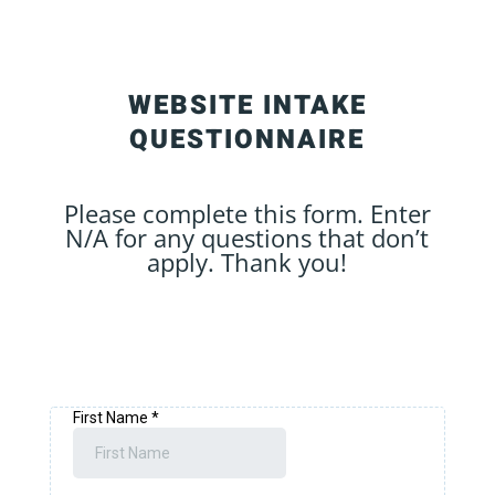
WEBSITE INTAKE
QUESTIONNAIRE
Please complete this form. Enter
N/A for any questions that don’t
apply. Thank you!