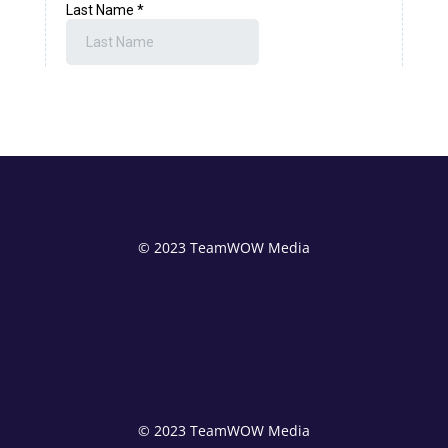
© 2023 TeamWOW Media
© 2023 TeamWOW Media