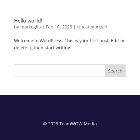
Hello world!
by
markoglia
|
Feb 10, 2023
|
Uncategorized
Welcome to WordPress. This is your first post. Edit or
delete it, then start writing!
Search
© 2023 TeamWOW Media